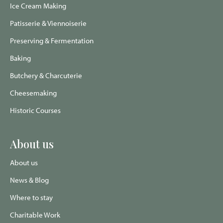
Ice Cream Making
Patisserie & Viennoiserie
Preserving & Fermentation
Baking
Butchery & Charcuterie
Cheesemaking
Historic Courses
About us
About us
News & Blog
Where to stay
Charitable Work