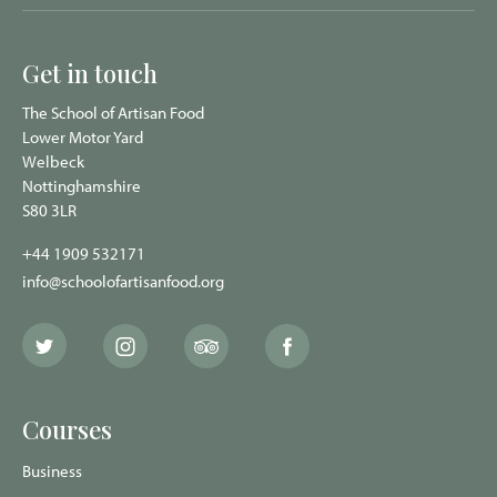
Get in touch
The School of Artisan Food
Lower Motor Yard
Welbeck
Nottinghamshire
S80 3LR
+44 1909 532171
info@schoolofartisanfood.org
The
The
The
The
School
School
School
School
of
of
of
of
Artisan
Artisan
Artisan
Artisan
Food
Food
Food
Food
Courses
Twitter
Instagram
Trip
Facebook
page
page
Advisor
page
page
Business