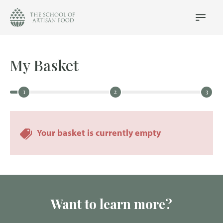
The
School
Main
Menu
of
Artisan
Food
My Basket
logo
Your basket is currently empty
Want to learn more?