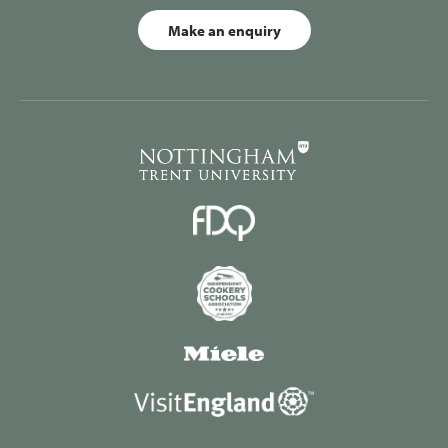
Make an enquiry