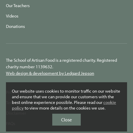
Our Teachers
Videos
Donations
The School of Artisan Food is a registered charity. Registered
charity number 1139632.
Web design & development by Ledgard Jepson
Our website uses cookies to monitor traffic on our website
Privacy Policy
and ensure that we can provide our customers with the
best online experience possible. Please read our
cookie
Terms & Conditions
policy
to view more details on the cookies we use.
Disclaimer
Close
FAQs