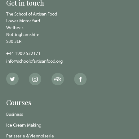
Get in touch
The School of Artisan Food
Lower Motor Yard
Welbeck
Nottinghamshire
S80 3LR
+44 1909 532171
info@schoolofartisanfood.org
The
The
The
The
School
School
School
School
of
of
of
of
Artisan
Artisan
Artisan
Artisan
Food
Food
Food
Food
Courses
Twitter
Instagram
Trip
Facebook
page
page
Advisor
page
page
Business
Ice Cream Making
Patisserie & Viennoiserie