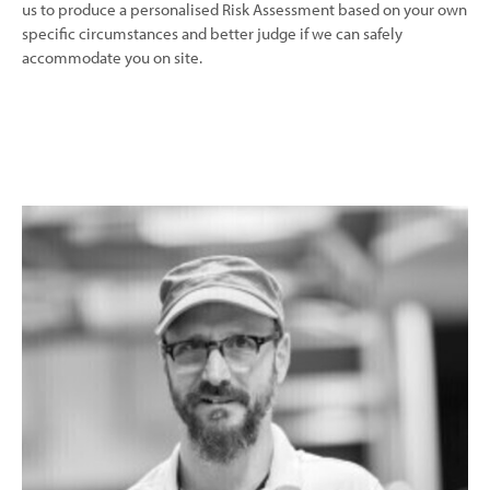
us to produce a personalised Risk Assessment based on your own
specific circumstances and better judge if we can safely
accommodate you on site.