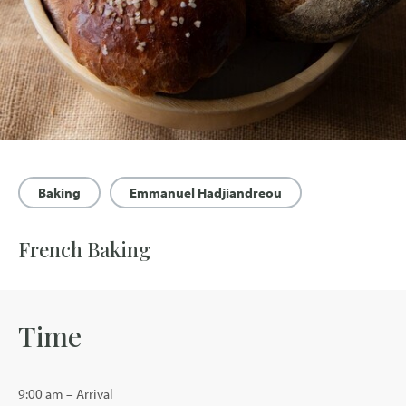
Baking
Emmanuel Hadjiandreou
French Baking
Time
9:00 am – Arrival