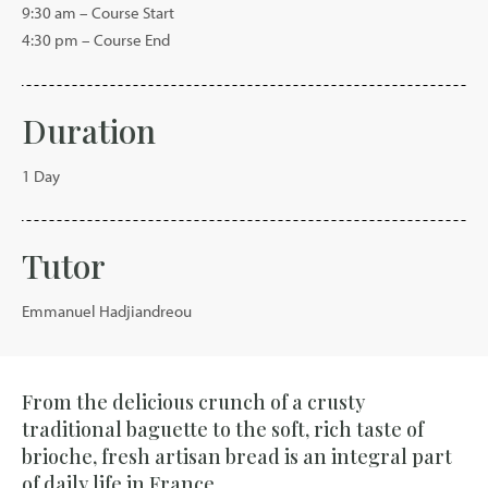
9:30 am – Course Start
4:30 pm – Course End
Duration
1 Day
Tutor
Emmanuel Hadjiandreou
From the delicious crunch of a crusty
traditional baguette to the soft, rich taste of
brioche, fresh artisan bread is an integral part
of daily life in France.