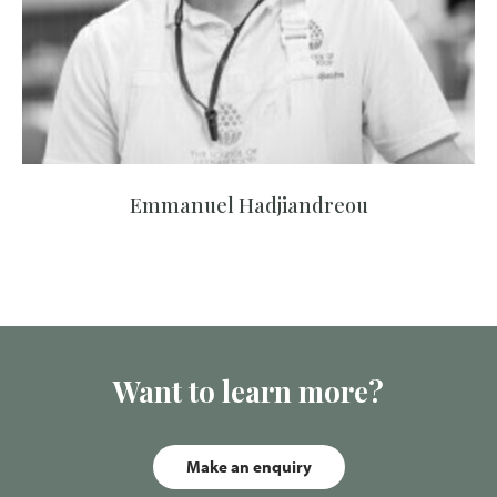
Emmanuel Hadjiandreou
Want to learn more?
Make an enquiry