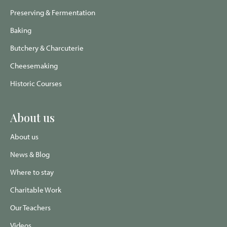
Preserving & Fermentation
Baking
Butchery & Charcuterie
Cheesemaking
Historic Courses
About us
About us
News & Blog
Where to stay
Charitable Work
Our Teachers
Videos