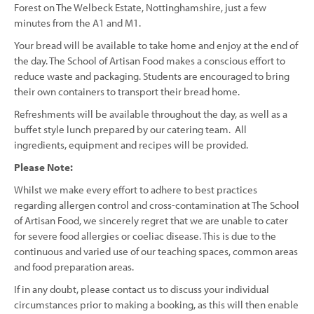
Forest on The Welbeck Estate, Nottinghamshire, just a few
minutes from the A1 and M1.
Your bread will be available to take home and enjoy at the end of
the day. The School of Artisan Food makes a conscious effort to
reduce waste and packaging. Students are encouraged to bring
their own containers to transport their bread home.
Refreshments will be available throughout the day, as well as a
buffet style lunch prepared by our catering team. All
ingredients, equipment and recipes will be provided.
Please Note:
Whilst we make every effort to adhere to best practices
regarding allergen control and cross-contamination at The School
of Artisan Food, we sincerely regret that we are unable to cater
for severe food allergies or coeliac disease. This is due to the
continuous and varied use of our teaching spaces, common areas
and food preparation areas.
If in any doubt, please contact us to discuss your individual
circumstances prior to making a booking, as this will then enable