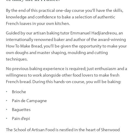
By the end of this practical one-day course you’ll have the skills,
knowledge and confidence to bake a selection of authentic
French loaves in your own kitchen.
Guided by our artisan baking tutor Emmanuel Hadjiandreou, an
internationally renowned baker and author of the award-winning
How To Make Bread, you’ll be given the opportunity to make your
own doughs and master shaping, moulding and cutting
techniques.
No previous baking experience is required; just enthusiasm and a
willingness to work alongside other food lovers to make fresh
French bread. During this hands-on course, you will be baking:
Brioche
Pain de Campagne
Baguettes
Pain d’epi
The School of Artisan Food is nestled in the heart of Sherwood