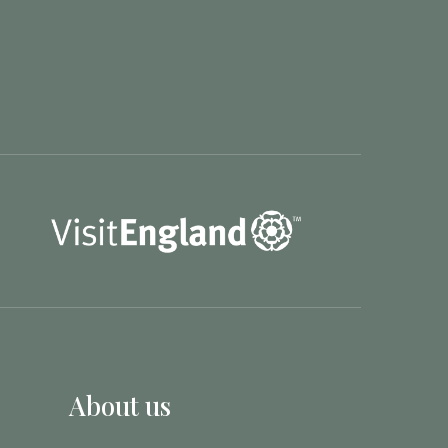
About us