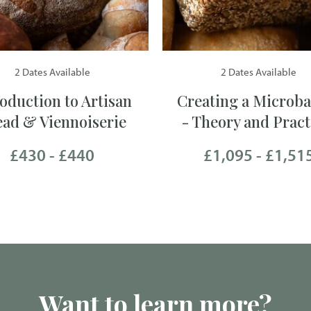
2 Dates Available
2 Dates Available
roduction to Artisan
Creating a Microba
ead & Viennoiserie
- Theory and Pract
£430 - £440
£1,095 - £1,51
Want to learn more?