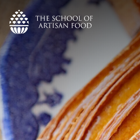
The
School
of
Artisan
Food
logo