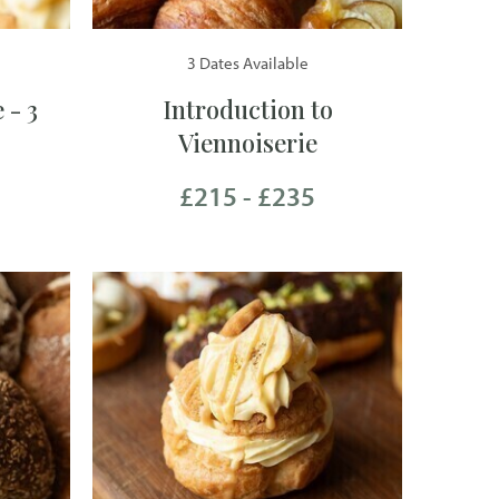
3 Dates Available
 - 3
Introduction to
Viennoiserie
£215 - £235