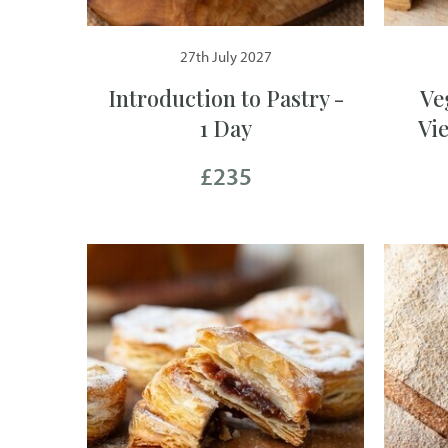
27th July 2027
Introduction to Pastry -
Ve
1 Day
Vi
£235