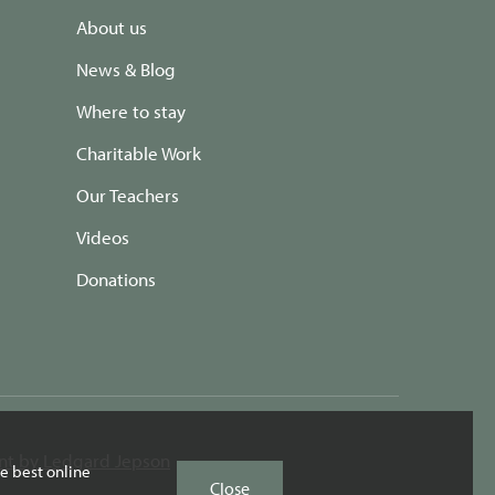
About us
News & Blog
Where to stay
Charitable Work
Our Teachers
Videos
Donations
t by Ledgard Jepson
e best online
Close