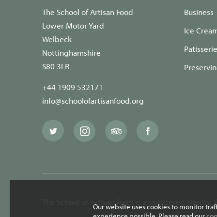
The School of Artisan Food
Business
Lower Motor Yard
Ice Crea
Welbeck
Patisseri
Nottinghamshire
S80 3LR
Preservi
+44 1909 532171
info@schoolofartisanfood.org
The
The
The
The
School
School
School
School
of
of
of
of
Artisan
Artisan
Artisan
Artisan
Food
Food
Food
Food
Twitter
Instagram
Trip
Facebook
page
page
Advisor
page
page
The School of Artisan Food is a registered charity
Our website uses cookies to monitor traf
experience possible. Please read our
coo