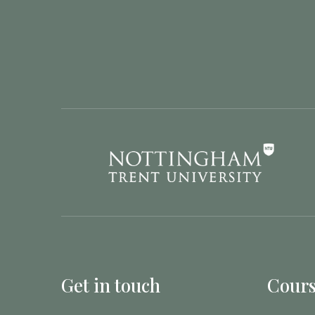
Get in touch
Cours