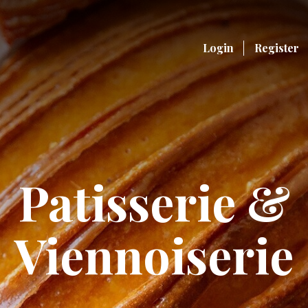
Login
Register
Patisserie &
Viennoiserie