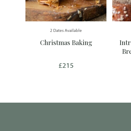
2 Dates Available
Christmas Baking
Int
Br
£215