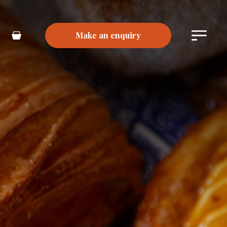
Make an enquiry
Main
Basket
Menu