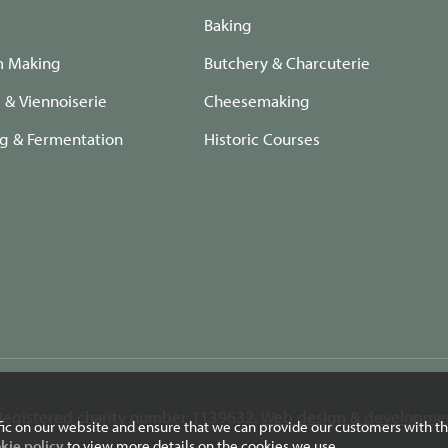
Baking
m Making
Butchery & Charcuterie
e & Viennoiserie
Cheesemaking
ng & Fermentation
Historic Courses
. Registered charity number 1139632.
Web design & developmen
fic on our website and ensure that we can provide our customers with th
kie policy
to view more details on the cookies we use.