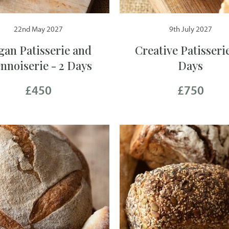
22nd May 2027
9th July 2027
gan Patisserie and
Creative Patisserie
ennoiserie - 2 Days
Days
£450
£750