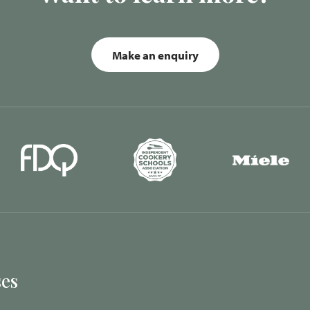
Make an enquiry
es