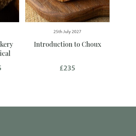
25th July 2027
kery
Introduction to Choux
ical
5
£235