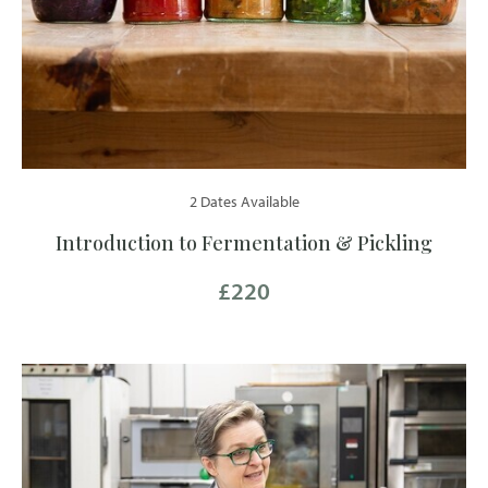
2 Dates Available
Introduction to Fermentation & Pickling
£220