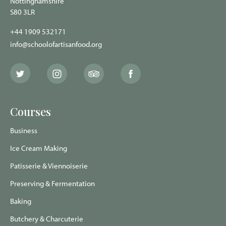
Nottinghamshire
S80 3LR
+44 1909 532171
info@schoolofartisanfood.org
The
The
The
The
School
School
School
School
of
of
of
of
Artisan
Artisan
Artisan
Artisan
Food
Food
Food
Food
Courses
Twitter
Instagram
Trip
Facebook
page
page
Advisor
page
page
Business
Ice Cream Making
Patisserie & Viennoiserie
Preserving & Fermentation
Baking
Butchery & Charcuterie