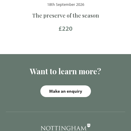
18th September 2026
The preserve of the season
£220
Want to learn more?
Make an enquiry