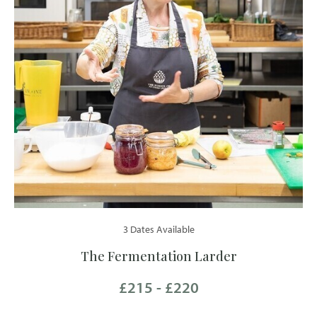
3 Dates Available
The Fermentation Larder
£215 - £220