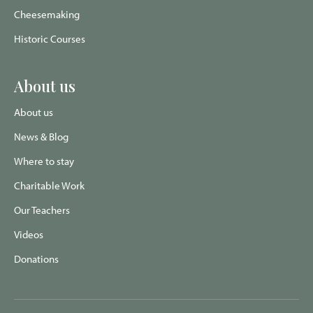
Cheesemaking
Historic Courses
About us
About us
News & Blog
Where to stay
Charitable Work
Our Teachers
Videos
Donations