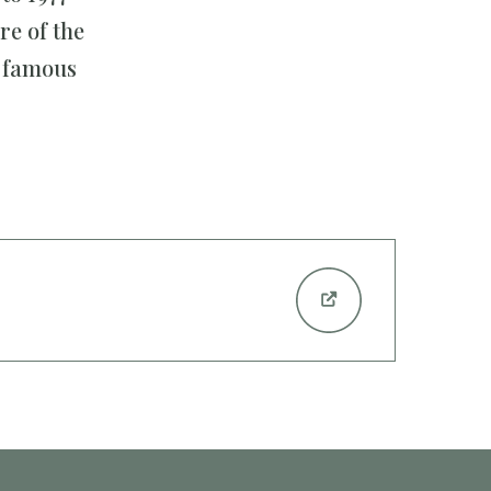
re of the
e famous