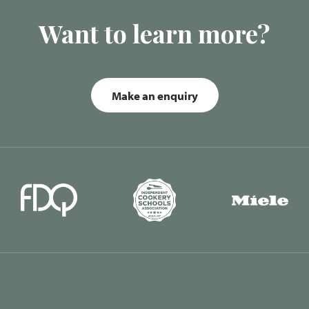
Want to learn more?
Make an enquiry