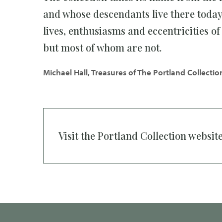
and whose descendants live there today.
lives, enthusiasms and eccentricities o
but most of whom are not.
Michael Hall, Treasures of The Portland Collectio
Visit the Portland Collection websit