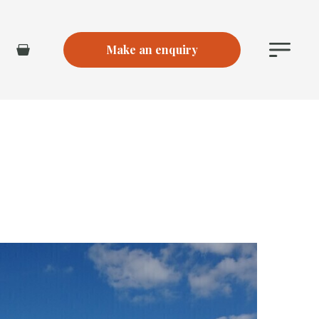
Make an enquiry
Main
Basket
Menu