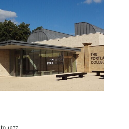
to 1977