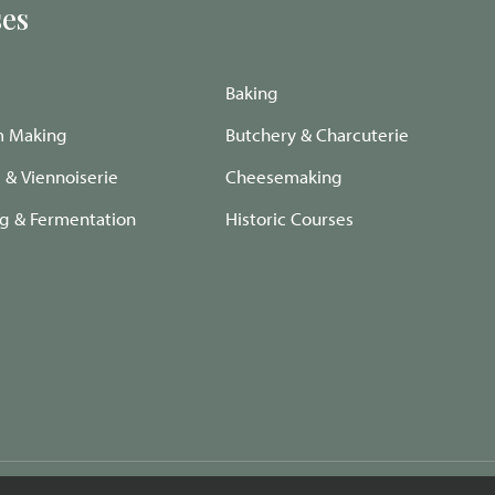
es
Baking
m Making
Butchery & Charcuterie
e & Viennoiserie
Cheesemaking
ng & Fermentation
Historic Courses