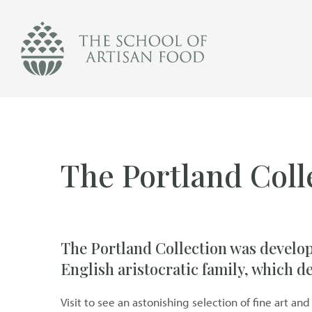
The
School
of
Artisan
Food
logo
The Portland Coll
The Portland Collection was develo
English aristocratic family, which 
Visit to see an astonishing selection of fine art 