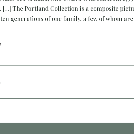
 […] The Portland Collection is a composite pictu
f ten generations of one family, a few of whom ar
n
e