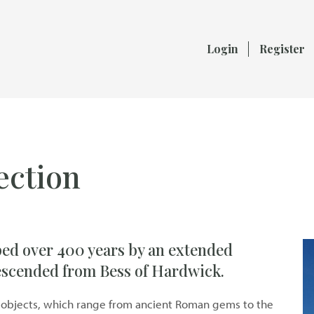
Login
Register
ection
ped over 400 years by an extended
descended from Bess of Hardwick.
and objects, which range from ancient Roman gems to the