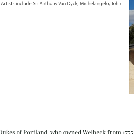
. Artists include Sir Anthony Van Dyck, Michelangelo, John
 Dukes of Portland, who owned Welbeck from 1755 