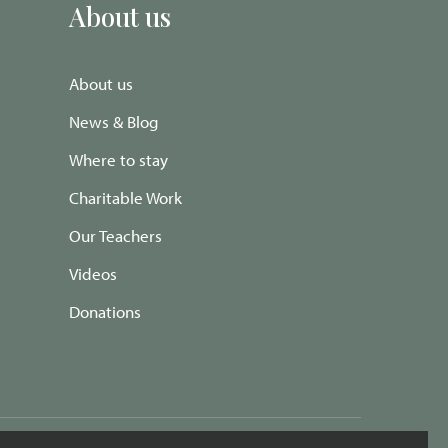
About us
About us
News & Blog
Where to stay
Charitable Work
Our Teachers
Videos
Donations