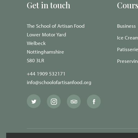
Get in touch
Cours
The School of Artisan Food
Business
Lower Motor Yard
Ice Crea
Welbeck
Patisseri
Nottinghamshire
S80 3LR
Preservi
+44 1909 532171
info@schoolofartisanfood.org
The
The
The
The
School
School
School
School
of
of
of
of
Artisan
Artisan
Artisan
Artisan
Food
Food
Food
Food
Twitter
Instagram
Trip
Facebook
page
page
Advisor
page