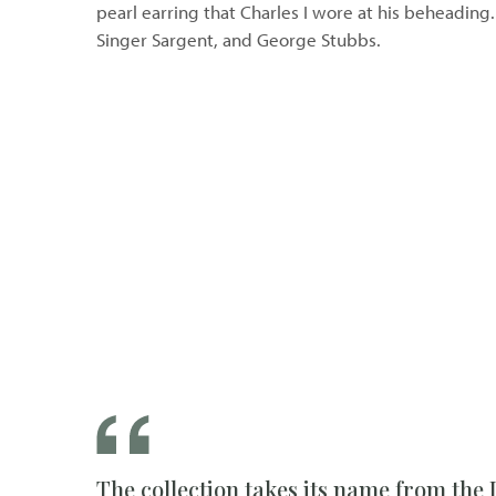
pearl earring that Charles I wore at his beheading
Singer Sargent, and George Stubbs.
The collection takes its name from the