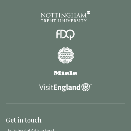
Get in touch
The School of Artisan Food