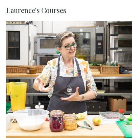
Laurence's Courses