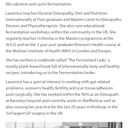
Microbiome and Lacto-fermentation.
Laurence teaches Visceral Osteopathy, Diet and Nutrition
internationally at Post-graduate and Masters Level to Osteopaths,
Doctors and Physiotherapists. She also runs educational
fermentation workshops within the community in the UK. She
regularly teaches in Vienna in the Masters programme at the
W.S.O. and on the 2 year post graduate Women’s Health course at
the Molinari Institute of Health (MIH) in London and Europe.
She has written a cookbook called “The Fermented Lady”, a
mostly plant-based book full of phenomenally tasty and healthy
recipes, introducing us to the Fermentation larder.
Laurence has a special interest in working with gut related
problems, women’s health, fertility and scar tissue/adhesion
post-surgically. She has worked within the NHS as an Osteopath
at Barnsley Hospital and currently works in Sheffield as well as
also running her practice for the last 20 years in Worksop in the
3rd largest GP surgery in the UK.