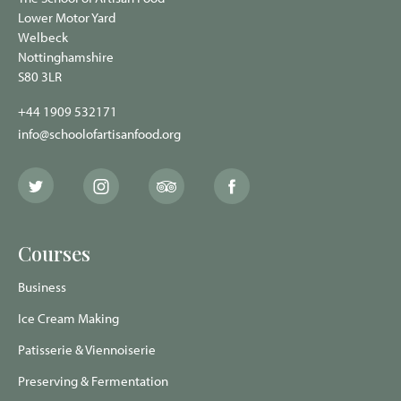
Lower Motor Yard
Welbeck
Nottinghamshire
S80 3LR
+44 1909 532171
info@schoolofartisanfood.org
The
The
The
The
School
School
School
School
of
of
of
of
Artisan
Artisan
Artisan
Artisan
Food
Food
Food
Food
Courses
Twitter
Instagram
Trip
Facebook
page
page
Advisor
page
page
Business
Ice Cream Making
Patisserie & Viennoiserie
Preserving & Fermentation