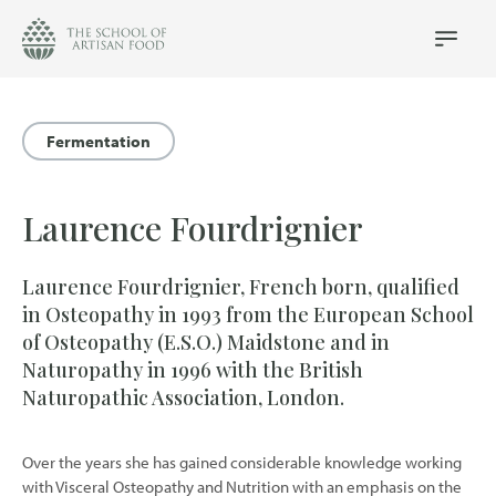
The
School
Main
Menu
of
Artisan
Food
Fermentation
logo
Laurence Fourdrignier
Laurence Fourdrignier, French born, qualified
in Osteopathy in 1993 from the European School
of Osteopathy (E.S.O.) Maidstone and in
Naturopathy in 1996 with the British
Naturopathic Association, London.
Over the years she has gained considerable knowledge working
with Visceral Osteopathy and Nutrition with an emphasis on the