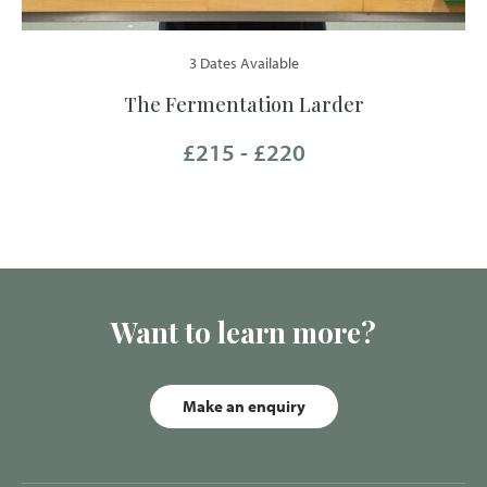
3 Dates Available
The Fermentation Larder
£215 - £220
Want to learn more?
Make an enquiry