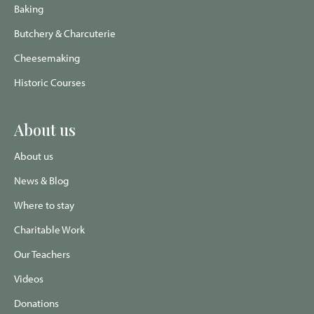
Baking
Butchery & Charcuterie
Cheesemaking
Historic Courses
About us
About us
News & Blog
Where to stay
Charitable Work
Our Teachers
Videos
Donations