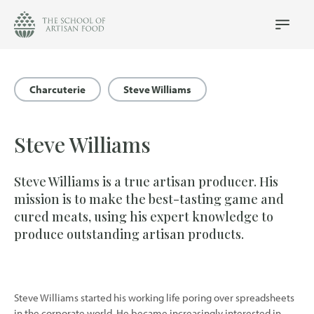
The
School
Main
Menu
of
Artisan
Food
Charcuterie
Steve Williams
logo
Steve Williams
Steve Williams is a true artisan producer. His
mission is to make the best-tasting game and
cured meats, using his expert knowledge to
produce outstanding artisan products.
Steve Williams started his working life poring over spreadsheets
in the corporate world. He became increasingly interested in