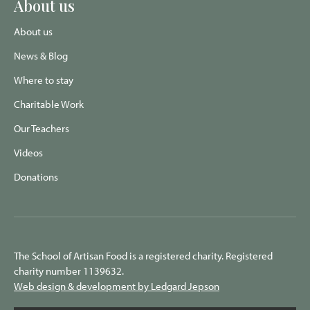
About us
About us
News & Blog
Where to stay
Charitable Work
Our Teachers
Videos
Donations
The School of Artisan Food is a registered charity. Registered
charity number 1139632.
Web design & development by Ledgard Jepson