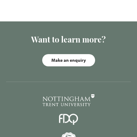
Want to learn more?
Make an enquiry