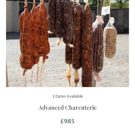
2 Dates Available
Advanced Charcuterie
£985