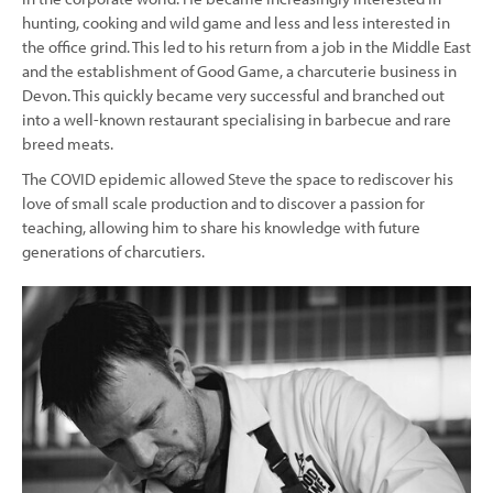
hunting, cooking and wild game and less and less interested in
the office grind. This led to his return from a job in the Middle East
and the establishment of Good Game, a charcuterie business in
Devon. This quickly became very successful and branched out
into a well-known restaurant specialising in barbecue and rare
breed meats.
The COVID epidemic allowed Steve the space to rediscover his
love of small scale production and to discover a passion for
teaching, allowing him to share his knowledge with future
generations of charcutiers.