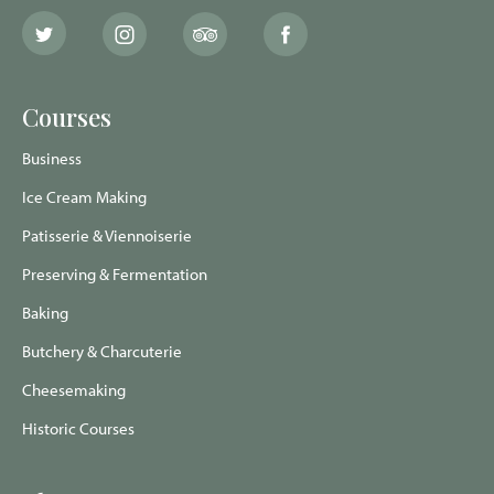
The
The
The
The
School
School
School
School
of
of
of
of
Artisan
Artisan
Artisan
Artisan
Food
Food
Food
Food
Courses
Twitter
Instagram
Trip
Facebook
page
page
Advisor
page
page
Business
Ice Cream Making
Patisserie & Viennoiserie
Preserving & Fermentation
Baking
Butchery & Charcuterie
Cheesemaking
Historic Courses