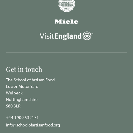
Get in touch
The School of Artisan Food
Lower Motor Yard
Welbeck
Nottinghamshire
S80 3LR
+44 1909 532171
info@schoolofartisanfood.org