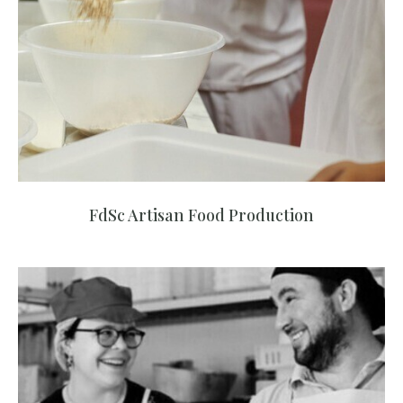
FdSc Artisan Food Production