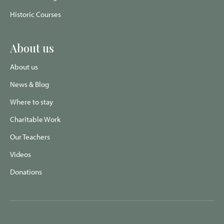
Historic Courses
About us
About us
News & Blog
Where to stay
Charitable Work
Our Teachers
Videos
Donations