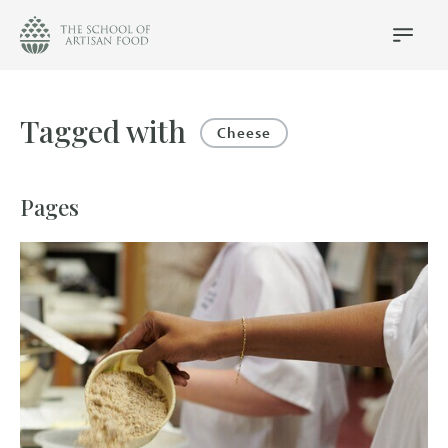
The
School
Main
Menu
of
Artisan
Food
Tagged with
logo
Cheese
Pages