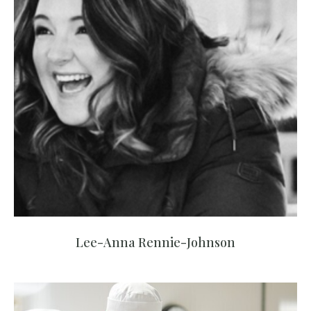
Lee-Anna Rennie-Johnson