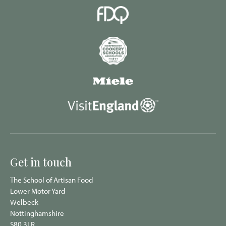
Get in touch
The School of Artisan Food
Lower Motor Yard
Welbeck
Nottinghamshire
S80 3LR