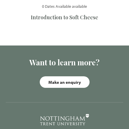
0 Dates Available available
Introduction to Soft Cheese
Want to learn more?
Make an enquiry