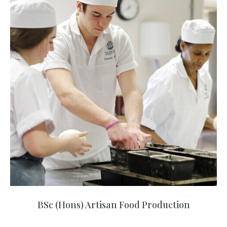
BSc (Hons) Artisan Food Production