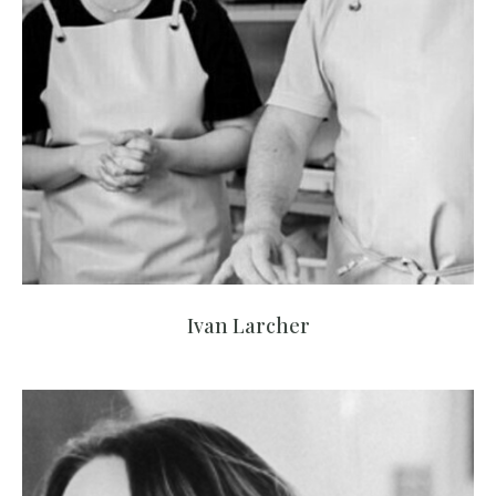
Ivan Larcher