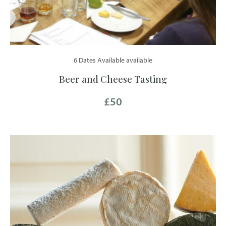
6 Dates Available available
Beer and Cheese Tasting
£50