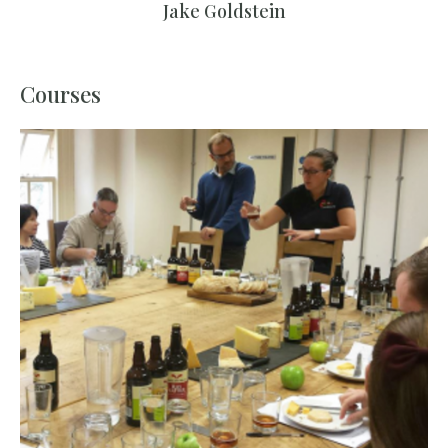
Jake Goldstein
Courses