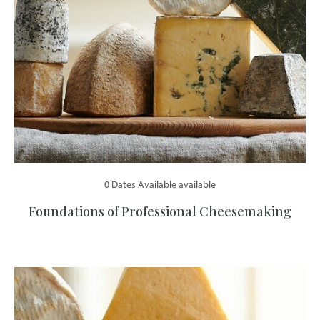
0 Dates Available available
Foundations of Professional Cheesemaking