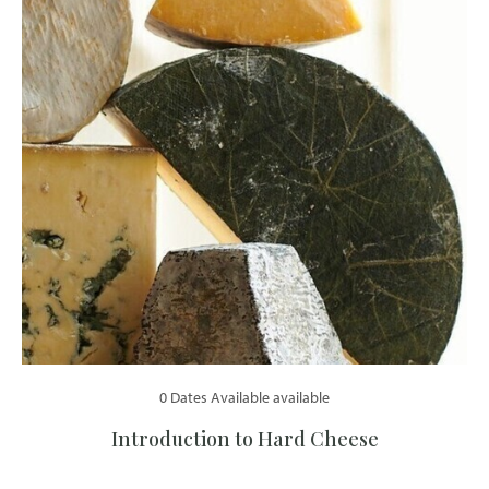
0 Dates Available available
Introduction to Hard Cheese