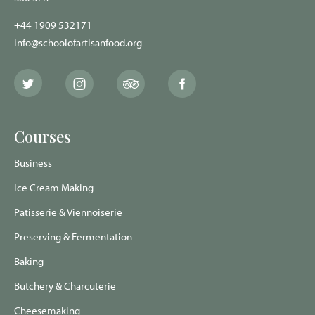
+44 1909 532171
info@schoolofartisanfood.org
The
The
The
The
School
School
School
School
of
of
of
of
Artisan
Artisan
Artisan
Artisan
Food
Food
Food
Food
Courses
Twitter
Instagram
Trip
Facebook
page
page
Advisor
page
page
Business
Ice Cream Making
Patisserie & Viennoiserie
Preserving & Fermentation
Baking
Butchery & Charcuterie
Cheesemaking