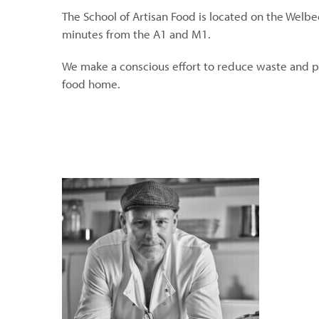
The School of Artisan Food is located on the Welbe
minutes from the A1 and M1.
We make a conscious effort to reduce waste and p
food home.