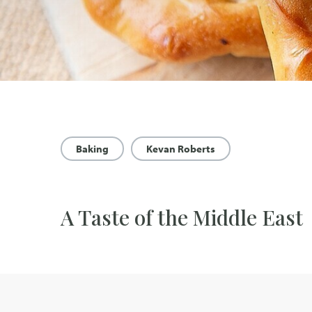
Baking
Kevan Roberts
A Taste of the Middle East