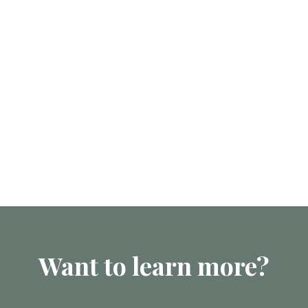
Want to learn more?