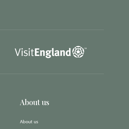
About us
About us