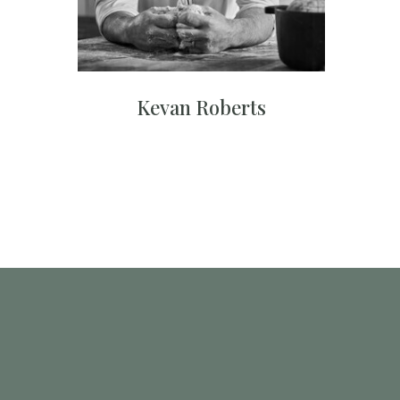
Kevan Roberts