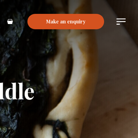
Make an enquiry
Main
Basket
Menu
ddle