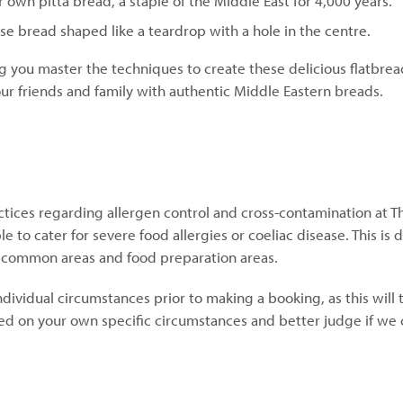
 own pitta bread, a staple of the Middle East for 4,000 years.
rse bread shaped like a teardrop with a hole in the centre.
g you master the techniques to create these delicious flatbrea
 your friends and family with authentic Middle Eastern breads.
ctices regarding allergen control and cross-contamination at T
 to cater for severe food allergies or coeliac disease. This is 
, common areas and food preparation areas.
individual circumstances prior to making a booking, as this will
d on your own specific circumstances and better judge if we 