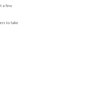
t a few
ers to take