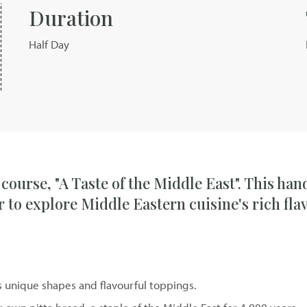
Duration
Half Day
 course, "A Taste of the Middle East". This ha
 to explore Middle Eastern cuisine's rich fla
its unique shapes and flavourful toppings.