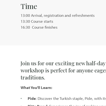
Time
13:00 Arrival, registration and refreshments
13:30 Course starts
16:30 Course finishes
Join us for our exciting new half-day
workshop is perfect for anyone eager
traditions.
What You'll Learn:
Pide
: Discover the Turkish staple, Pide, with 