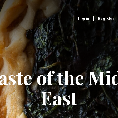
Login
Register
aste of the Mi
East