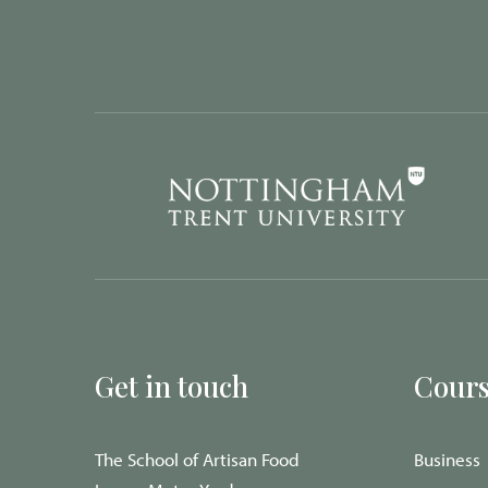
Get in touch
Cours
The School of Artisan Food
Business