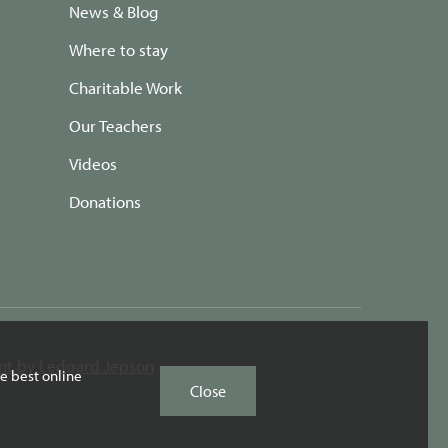
News & Blog
Where to stay
Charitable Work
Our Teachers
Videos
Donations
t by Ledgard Jepson
e best online
Close