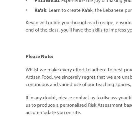
Pitta Bread
: Experience the joy of making your
Ka'ak
: Learn to create Ka'ak, the Lebanese pu
Kevan will guide you through each recipe, ensurin
end of the class, you'll have the skills to impress
Please Note:
Whilst we make every effort to adhere to best pra
Artisan Food, we sincerely regret that we are unable
continuous and varied use of our teaching spaces
If in any doubt, please contact us to discuss your 
us to produce a personalised Risk Assessment base
accommodate you on site.