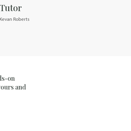
Tutor
Kevan Roberts
nds-on
vours and