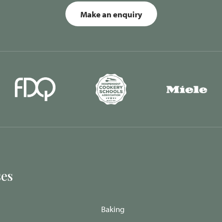
Make an enquiry
es
Baking