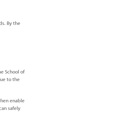
ds. By the
he School of
due to the
 then enable
can safely