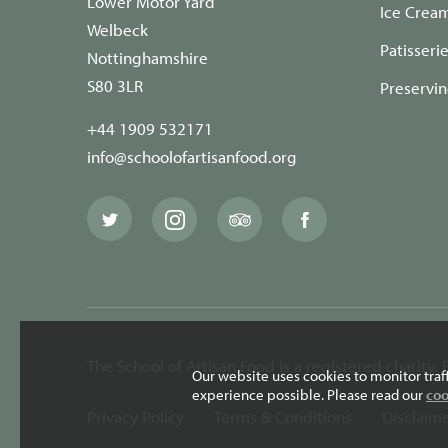
Lower Motor Yard
Ice Crea
Welbeck
Patisseri
Nottinghamshire
S80 3LR
Preservi
+44 1909 532171
info@schoolofartisanfood.org
The
The
The
The
School
School
School
School
of
of
of
of
Artisan
Artisan
Artisan
Artisan
Food
Food
Food
Food
Twitter
Instagram
Trip
Facebook
page
page
Advisor
page
page
The School of Artisan Food is a registered charity
Our website uses cookies to monitor traf
experience possible. Please read our
coo
Privacy Policy
Terms & Conditions
Disclaim