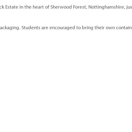
ck Estate in the heart of Sherwood Forest, Nottinghamshire, jus
ackaging. Students are encouraged to bring their own contain