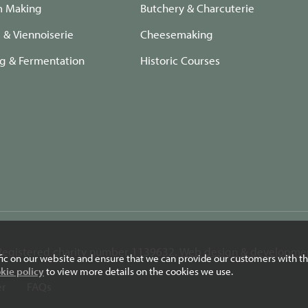
m Making
Butchery & Charcuterie
e & Viennoiserie
Cheesemaking
ng & Fermentation
Historic Courses
. Registered charity number 1139632.
Web design & developmen
fic on our website and ensure that we can provide our customers with th
kie policy
to view more details on the cookies we use.
er
FAQs