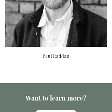
Paul Raddan
Want to learn more?