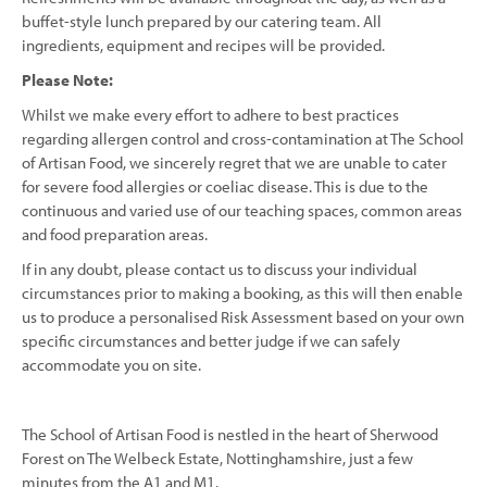
buffet-style lunch prepared by our catering team. All
ingredients, equipment and recipes will be provided.
Please Note:
Whilst we make every effort to adhere to best practices
regarding allergen control and cross-contamination at The School
of Artisan Food, we sincerely regret that we are unable to cater
for severe food allergies or coeliac disease. This is due to the
continuous and varied use of our teaching spaces, common areas
and food preparation areas.
If in any doubt, please contact us to discuss your individual
circumstances prior to making a booking, as this will then enable
us to produce a personalised Risk Assessment based on your own
specific circumstances and better judge if we can safely
accommodate you on site.
The School of Artisan Food is nestled in the heart of Sherwood
Forest on The Welbeck Estate, Nottinghamshire, just a few
minutes from the A1 and M1.