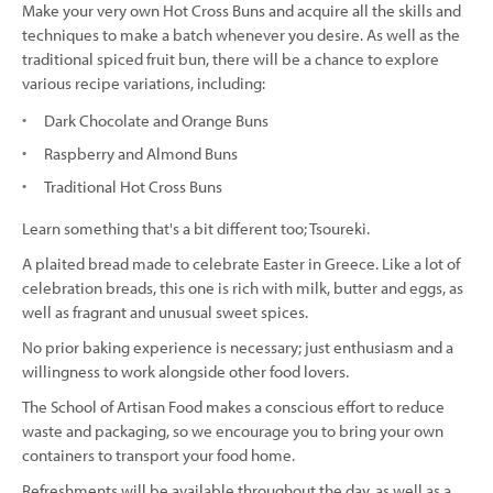
Make your very own Hot Cross Buns and acquire all the skills and
techniques to make a batch whenever you desire. As well as the
traditional spiced fruit bun, there will be a chance to explore
various recipe variations, including:
Dark Chocolate and Orange Buns
Raspberry and Almond Buns
Traditional Hot Cross Buns
Learn something that's a bit different too; Tsoureki.
A plaited bread made to celebrate Easter in Greece. Like a lot of
celebration breads, this one is rich with milk, butter and eggs, as
well as fragrant and unusual sweet spices.
No prior baking experience is necessary; just enthusiasm and a
willingness to work alongside other food lovers.
The School of Artisan Food makes a conscious effort to reduce
waste and packaging, so we encourage you to bring your own
containers to transport your food home.
Refreshments will be available throughout the day, as well as a