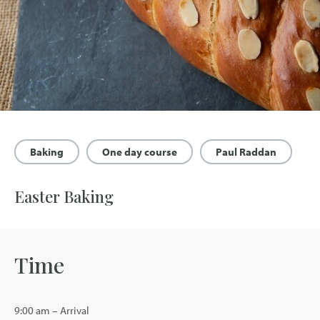
Baking
One day course
Paul Raddan
Easter Baking
Time
9:00 am – Arrival