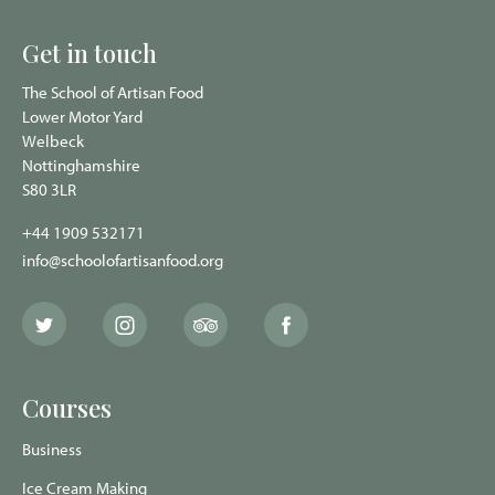
Get in touch
The School of Artisan Food
Lower Motor Yard
Welbeck
Nottinghamshire
S80 3LR
+44 1909 532171
info@schoolofartisanfood.org
The
The
The
The
School
School
School
School
of
of
of
of
Artisan
Artisan
Artisan
Artisan
Food
Food
Food
Food
Courses
Twitter
Instagram
Trip
Facebook
page
page
Advisor
page
page
Business
Ice Cream Making