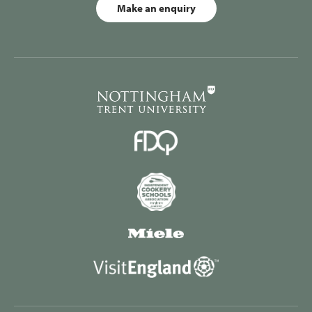
Make an enquiry