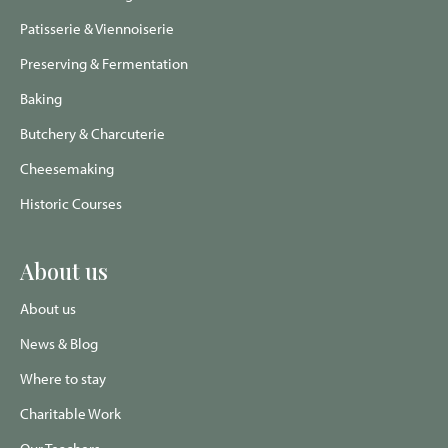
Patisserie & Viennoiserie
Preserving & Fermentation
Baking
Butchery & Charcuterie
Cheesemaking
Historic Courses
About us
About us
News & Blog
Where to stay
Charitable Work