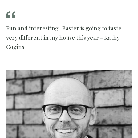
Fun and interesting. Easter is going to taste
very different in my house this year - Kathy
Cogins