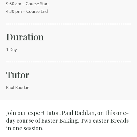
9:30 am – Course Start
4:30 pm – Course End
Duration
1 Day
Tutor
Paul Raddan
Join our expert tutor, Paul Raddan, on this one-
day course of Easter Baking. Two easter Breads
in one session.