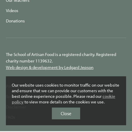
Our Teachers
Videos
Donations
The School of Artisan Food is a registered charity. Registered
charity number 1139632.
Web design & development by Ledgard Jepson
Our website uses cookies to monitor traffic on our website
Privacy Policy
and ensure that we can provide our customers with the
best online experience possible. Please read our
cookie
Terms & Conditions
policy
to view more details on the cookies we use.
Disclaimer
Close
FAQs