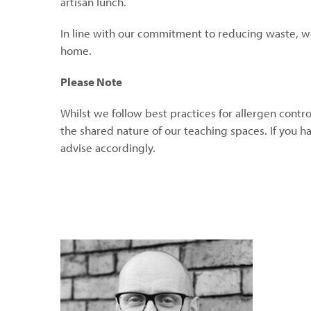
artisan lunch.
In line with our commitment to reducing waste, w
home.
Please Note
Whilst we follow best practices for allergen contro
the shared nature of our teaching spaces. If you h
advise accordingly.