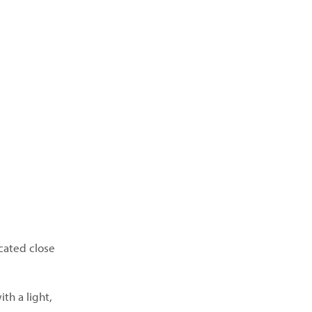
cated close
th a light,