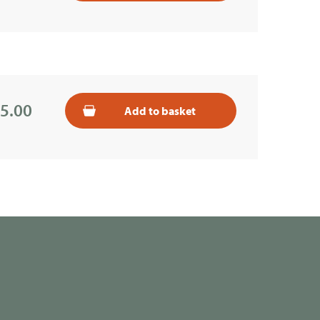
5.00
Add to basket