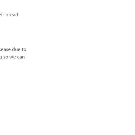
eir bread
isease due to
ng so we can