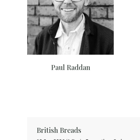
Paul Raddan
British Breads