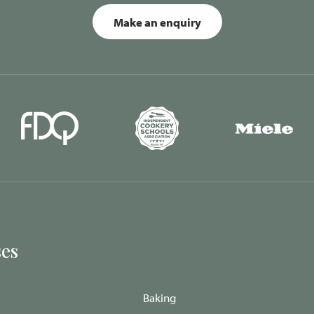
Make an enquiry
es
Baking