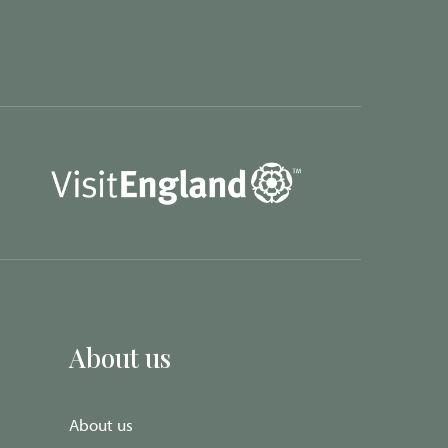
About us
About us