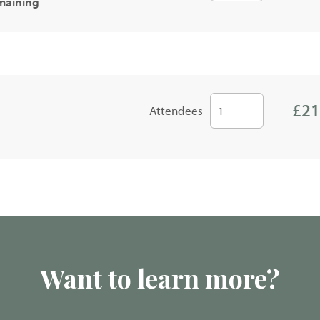
emaining
£21
Attendees
Want to learn more?