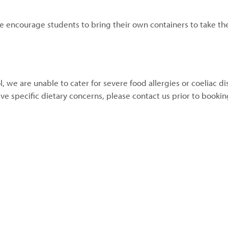
e encourage students to bring their own containers to take th
l, we are unable to cater for severe food allergies or coeliac d
ave specific dietary concerns, please contact us prior to booki