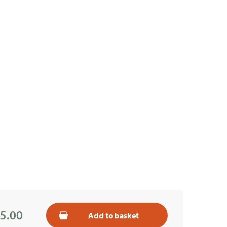
5.00
Add to basket