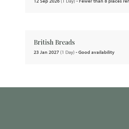
12 Sep 2026
(1 Day)
- Fewer than 8 places r
British Breads
23 Jan 2027
(1 Day)
- Good availability