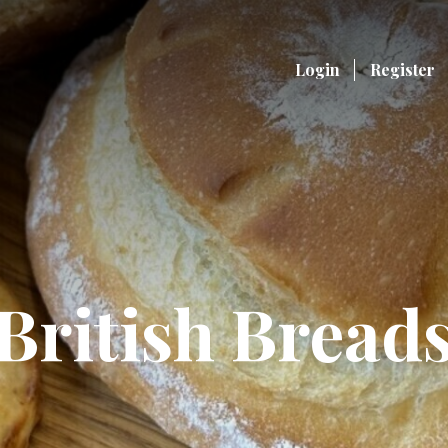
Login
Register
British Bread