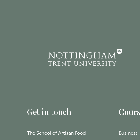
Get in touch
Cours
The School of Artisan Food
Business