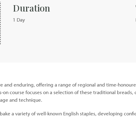
Duration
1 Day
ve and enduring, offering a range of regional and time-honoure
ds-on course focuses on a selection of these traditional breads
itage and technique.
bake a variety of well-known English staples, developing confi