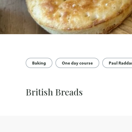
Baking
One day course
Paul Radda
British Breads