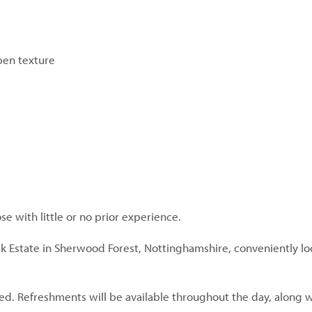
pen texture
hose with little or no prior experience.
ck Estate in Sherwood Forest, Nottinghamshire, conveniently lo
d. Refreshments will be available throughout the day, along wi