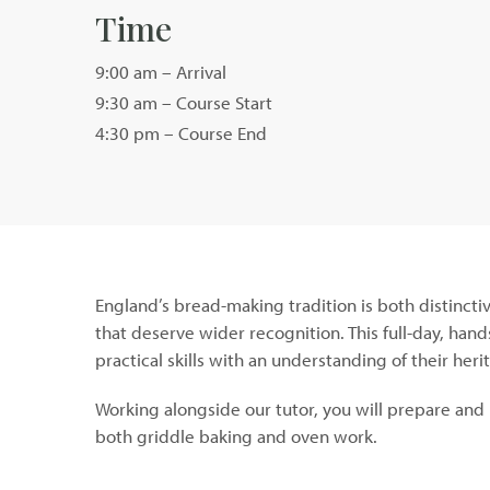
Time
9:00 am – Arrival
9:30 am – Course Start
4:30 pm – Course End
England’s bread-making tradition is both distincti
that deserve wider recognition. This full-day, han
practical skills with an understanding of their her
Working alongside our tutor, you will prepare and 
both griddle baking and oven work.