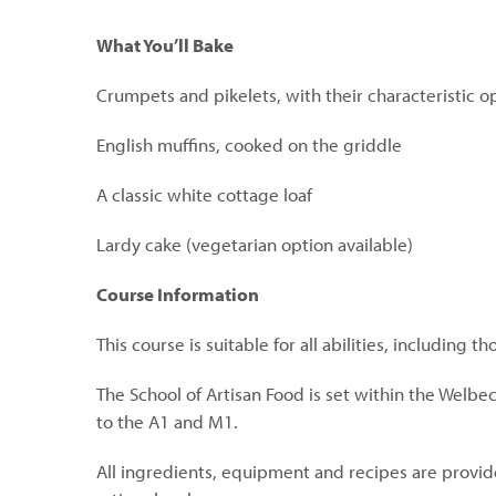
What You’ll Bake
Crumpets and pikelets, with their characteristic o
English muffins, cooked on the griddle
A classic white cottage loaf
Lardy cake (vegetarian option available)
Course Information
This course is suitable for all abilities, including t
The School of Artisan Food is set within the Welbe
to the A1 and M1.
All ingredients, equipment and recipes are provide