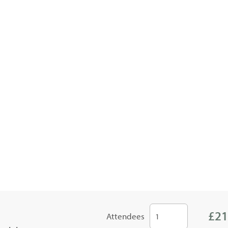
£21
Attendees