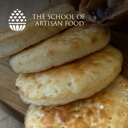
The
School
of
Artisan
Food
logo