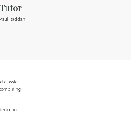
Tutor
Paul Raddan
d classics
, combining
dence in