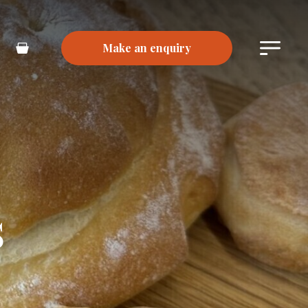
Make an enquiry
Main
Basket
Menu
s