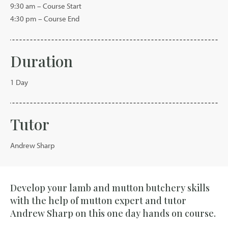
9:30 am – Course Start
4:30 pm – Course End
Duration
1 Day
Tutor
Andrew Sharp
Develop your lamb and mutton butchery skills
with the help of mutton expert and tutor
Andrew Sharp on this one day hands on course.