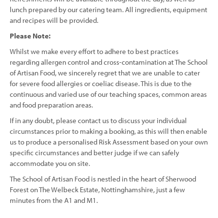
lunch prepared by our catering team. All ingredients, equipment
and recipes will be provided.
Please Note:
Whilst we make every effort to adhere to best practices
regarding allergen control and cross-contamination at The School
of Artisan Food, we sincerely regret that we are unable to cater
for severe food allergies or coeliac disease. This is due to the
continuous and varied use of our teaching spaces, common areas
and food preparation areas.
If in any doubt, please contact us to discuss your individual
circumstances prior to making a booking, as this will then enable
us to produce a personalised Risk Assessment based on your own
specific circumstances and better judge if we can safely
accommodate you on site.
The School of Artisan Food is nestled in the heart of Sherwood
Forest on The Welbeck Estate, Nottinghamshire, just a few
minutes from the A1 and M1.