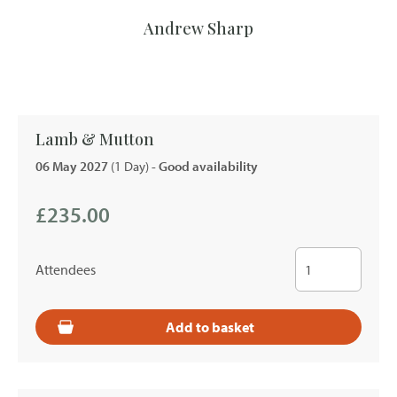
Andrew Sharp
Lamb & Mutton
06 May 2027
(1 Day)
- Good availability
£235.00
Attendees
Add to basket