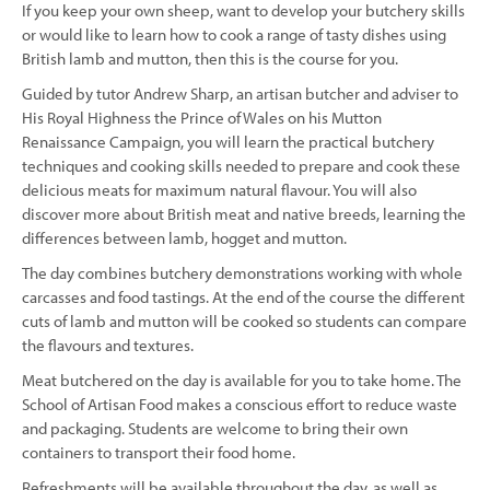
If you keep your own sheep, want to develop your butchery skills
or would like to learn how to cook a range of tasty dishes using
British lamb and mutton, then this is the course for you.
Guided by tutor Andrew Sharp, an artisan butcher and adviser to
His Royal Highness the Prince of Wales on his Mutton
Renaissance Campaign, you will learn the practical butchery
techniques and cooking skills needed to prepare and cook these
delicious meats for maximum natural flavour. You will also
discover more about British meat and native breeds, learning the
differences between lamb, hogget and mutton.
The day combines butchery demonstrations working with whole
carcasses and food tastings. At the end of the course the different
cuts of lamb and mutton will be cooked so students can compare
the flavours and textures.
Meat butchered on the day is available for you to take home. The
School of Artisan Food makes a conscious effort to reduce waste
and packaging. Students are welcome to bring their own
containers to transport their food home.
Refreshments will be available throughout the day, as well as