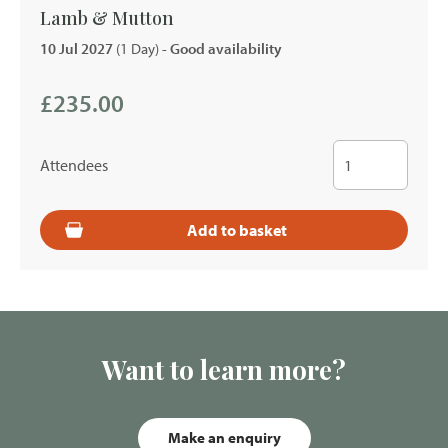
Lamb & Mutton
10 Jul 2027
(1 Day)
- Good availability
£235.00
Attendees
Add to basket
Want to learn more?
Make an enquiry