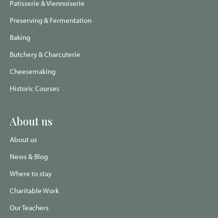
Patisserie & Viennoiserie
Preserving & Fermentation
Baking
Butchery & Charcuterie
Cheesemaking
Historic Courses
About us
About us
News & Blog
Where to stay
Charitable Work
Our Teachers