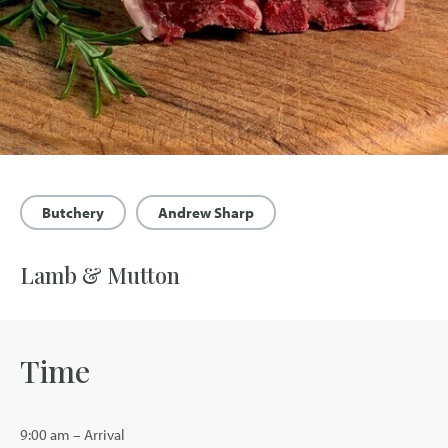
Butchery
Andrew Sharp
Lamb & Mutton
Time
9:00 am – Arrival