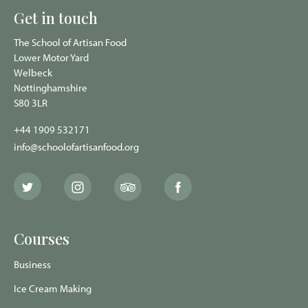
Get in touch
The School of Artisan Food
Lower Motor Yard
Welbeck
Nottinghamshire
S80 3LR
+44 1909 532171
info@schoolofartisanfood.org
The
The
The
The
School
School
School
School
of
of
of
of
Artisan
Artisan
Artisan
Artisan
Food
Food
Food
Food
Courses
Twitter
Instagram
Trip
Facebook
page
page
Advisor
page
page
Business
Ice Cream Making