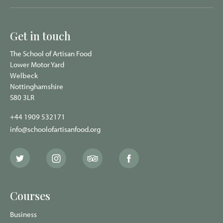
Get in touch
The School of Artisan Food
Lower Motor Yard
Welbeck
Nottinghamshire
S80 3LR
+44 1909 532171
info@schoolofartisanfood.org
The
The
The
The
School
School
School
School
of
of
of
of
Artisan
Artisan
Artisan
Artisan
Food
Food
Food
Food
Courses
Twitter
Instagram
Trip
Facebook
page
page
Advisor
page
page
Business