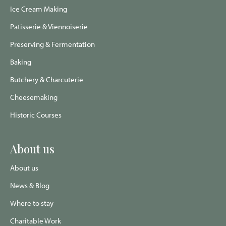
Ice Cream Making
Patisserie & Viennoiserie
Preserving & Fermentation
Baking
Butchery & Charcuterie
Cheesemaking
Historic Courses
About us
About us
News & Blog
Where to stay
Charitable Work