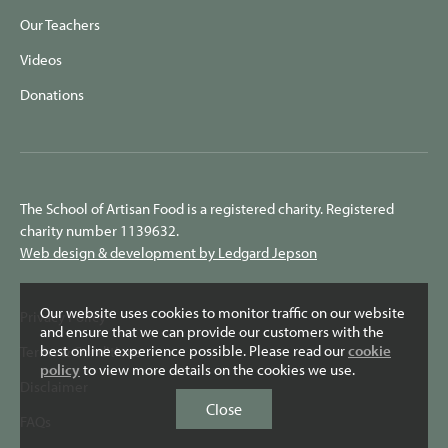
Our Teachers
Videos
Donations
The School of Artisan Food is a registered charity. Registered
charity number 1139632.
Web design & development by Ledgard Jepson
Our website uses cookies to monitor traffic on our website
Privacy Policy
and ensure that we can provide our customers with the
best online experience possible. Please read our
cookie
Terms & Conditions
policy
to view more details on the cookies we use.
Disclaimer
Close
FAQs