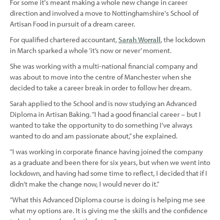
For some it's meant making a whole new change in career
direction and involved a move to Nottinghamshire's School of
Artisan Food in pursuit of a dream career.
For qualified chartered accountant,
Sarah Worrall
, the lockdown
in March sparked a whole ‘it’s now or never’ moment.
She was working with a multi-national financial company and
was about to move into the centre of Manchester when she
decided to take a career break in order to follow her dream.
Sarah applied to the School and is now studying an Advanced
Diploma in Artisan Baking. “I had a good financial career – but I
wanted to take the opportunity to do something I’ve always
wanted to do and am passionate about,” she explained.
“I was working in corporate finance having joined the company
as a graduate and been there for six years, but when we went into
lockdown, and having had some time to reflect, I decided that if I
didn’t make the change now, I would never do it.”
“What this Advanced Diploma course is doing is helping me see
what my options are. It is giving me the skills and the confidence