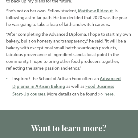
to back up my plans for the future.”
She’s not on her own. Fellow student,
Matthew Rideout
, is
following a similar path. He too decided that 2020 was the year
he was going to take a leap of faith and switch careers.
"After completing the Advanced Diploma, I hope to start my own
bakery, built on honesty and transparency," he said. "It will be a
bakery with exceptional small batch sourdough products,
fabulous provenance of ingredients and a focal point in the
community. I hope to bring other food producers together,
reflecting the same passion and ethos.”
Inspired? The School of Artisan Food offers an
Advanced
Diploma in Artisan Baking
as well as
Food Business
Start-Up courses
. More details can be found >>
here
.
Want to learn more?