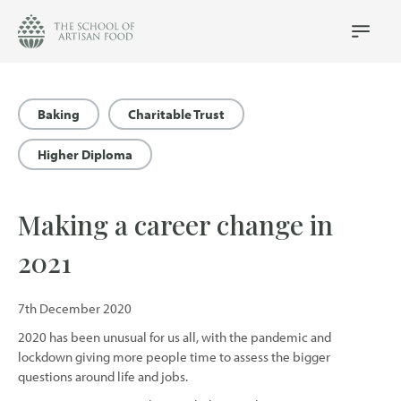
The
School
Main
Menu
of
Artisan
Food
Baking
Charitable Trust
logo
Higher Diploma
Making a career change in
2021
7th December 2020
2020 has been unusual for us all, with the pandemic and
lockdown giving more people time to assess the bigger
questions around life and jobs.