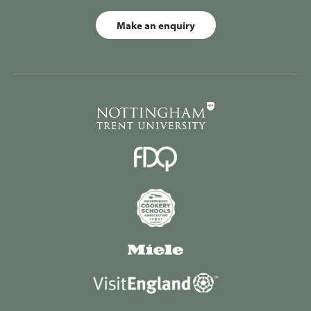
Make an enquiry